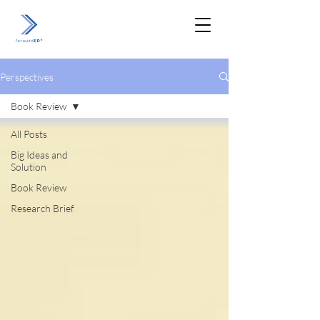
Perspectives
Book Review
All Posts
Big Ideas and
Solution
Book Review
Research Brief