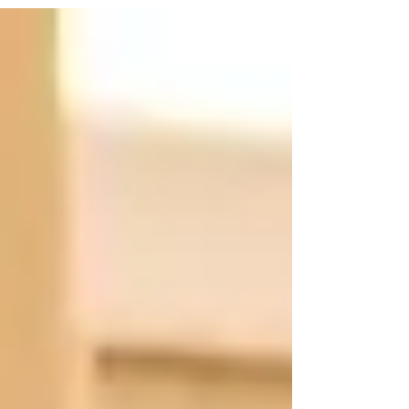
first cultivated at home. It reminds us that before
children believe in themselves, someone must first
believe for them—and that may be the first and most
important lesson any child ever learns.