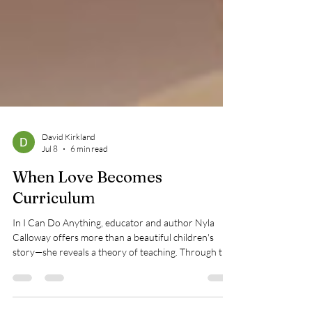
David Kirkland
Jul 8
6 min read
When Love Becomes
Curriculum
In I Can Do Anything, educator and author Nyla
Calloway offers more than a beautiful children's
story—she reveals a theory of teaching. Through the
quiet labor of a Black mother's love, the book
illustrates how dignity, possibility, and resilience are