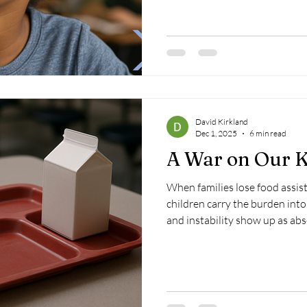
David Kirkland
Dec 1, 2025
6 min read
A War on Our K
When families lose food assist
children carry the burden into
and instability show up as abs
This is the quiet war being w
weapons, but with policy choic
nets.