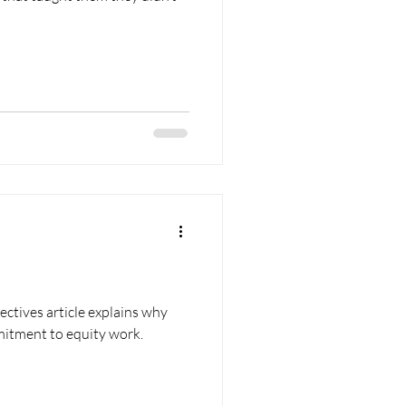
ectives article explains why
itment to equity work.