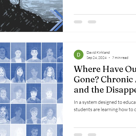
David Kirkland
Sep 24, 2024
7 min read
Where Have Ou
Gone? Chronic
and the Disapp
Black, Latinx, 
In a system designed to educat
Economically L
students are learning how to 
Students Post