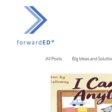
All Posts
Big Ideas and Solutio