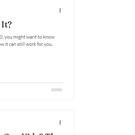
It?
I, you might want to know
it can still work for you.