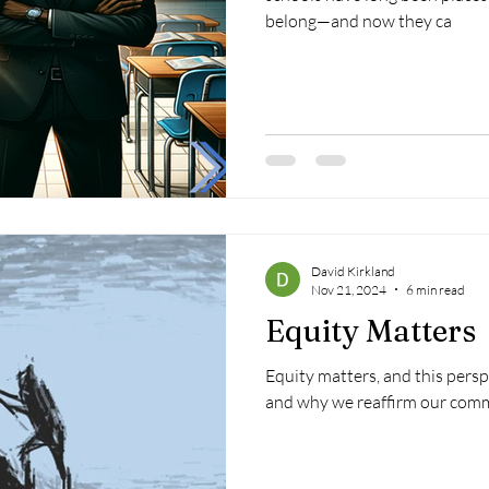
belong—and now they ca
David Kirkland
Nov 21, 2024
6 min read
Equity Matters
Equity matters, and this persp
and why we reaffirm our comm