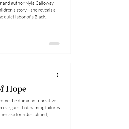
or and author Nyla Calloway
hildren's story—she reveals a
e quiet labor of a Black
ates how dignity, possibility,
ated at home. It reminds us that
emselves, someone must first
 be the first and most
r learns.
of Hope
ecome the dominant narrative
ece argues that naming failures
he case for a disciplined,
hope—one capable of building
lly need.