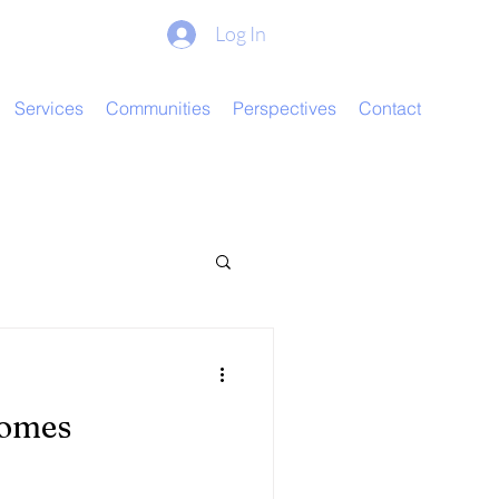
Log In
Services
Communities
Perspectives
Contact
comes