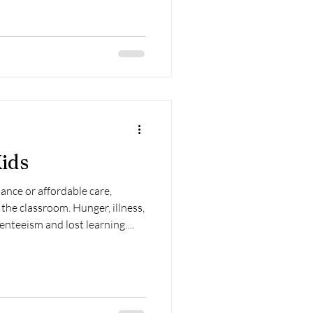
ids
ance or affordable care,
 the classroom. Hunger, illness,
enteeism and lost learning.
aged on our kids—not with
es that strip away their safety