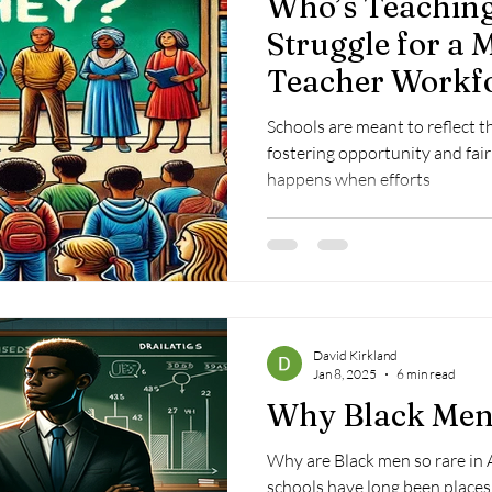
Who’s Teaching
Struggle for a 
Teacher Workf
Schools are meant to reflect 
fostering opportunity and fair
happens when efforts
David Kirkland
Jan 8, 2025
6 min read
Why Black Men
Why are Black men so rare in
schools have long been places