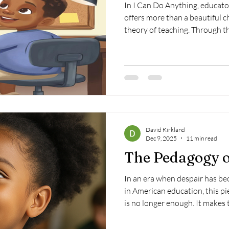
In I Can Do Anything, educat
offers more than a beautiful c
theory of teaching. Through th
mother's love, the book illustr
and resilience are first cultiv
before children believe in th
believe for them—and that may
important lesson any child eve
David Kirkland
Dec 9, 2025
11 min read
The Pedagogy 
In an era when despair has b
in American education, this pi
is no longer enough. It makes t
evidence-based pedagogy of 
the systems our children actua