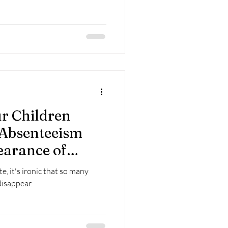
r Children
 Absenteeism
earance of
and
e, it's ironic that so many
ess Advantaged
disappear.
-COVID