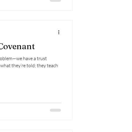
 Covenant
roblem—we have a trust
what they’re told; they teach