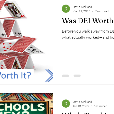
David Kirkland
Mar 11, 2025
7 min read
Was DEI Worth 
Before you walk away from DE
what actually worked—and how 
David Kirkland
Jan 13, 2025
6 min read