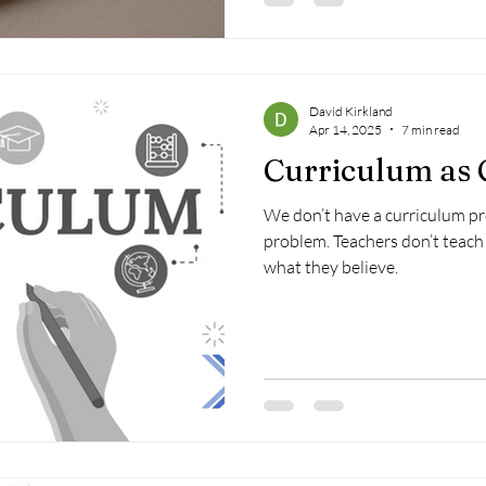
David Kirkland
Apr 14, 2025
7 min read
Curriculum as
We don’t have a curriculum p
problem. Teachers don’t teach 
what they believe.