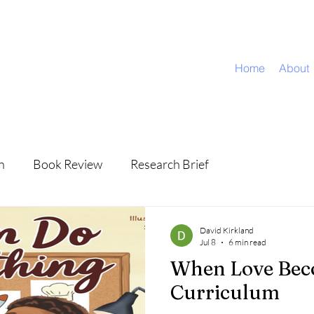
Home
About
n
Book Review
Research Brief
David Kirkland
Jul 8
6 min read
When Love Be
Curriculum