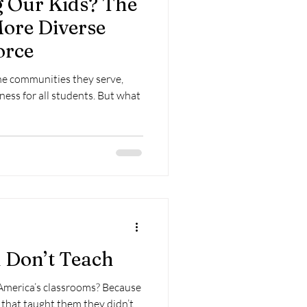
 Our Kids? The
More Diverse
orce
the communities they serve,
ness for all students. But what
 Don’t Teach
 America’s classrooms? Because
 that taught them they didn’t