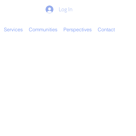
Log In
Services
Communities
Perspectives
Contact