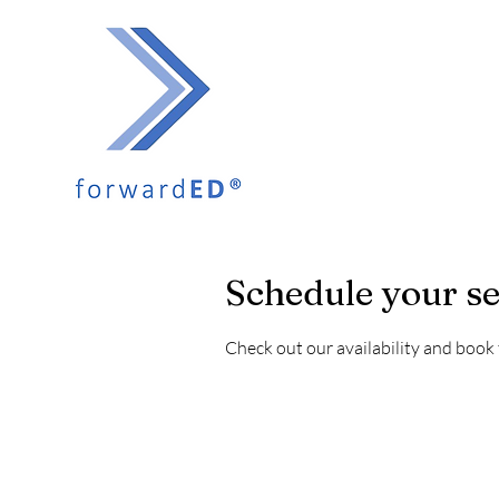
Schedule your se
Check out our availability and book