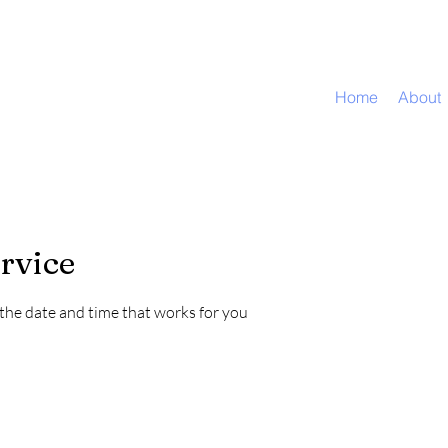
Home
About
rvice
 the date and time that works for you