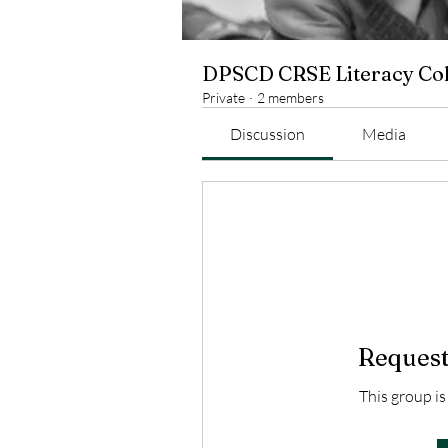
DPSCD CRSE Literacy Col
Private
·
2 members
Discussion
Media
Request
This group is