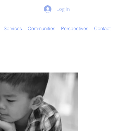
Log In
Services
Communities
Perspectives
Contact