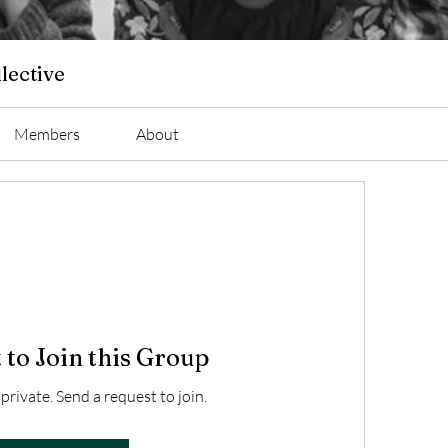
lective
Members
About
 to Join this Group
 private. Send a request to join.