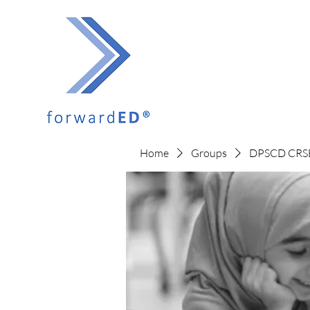
Home
Groups
DPSCD CRSE 