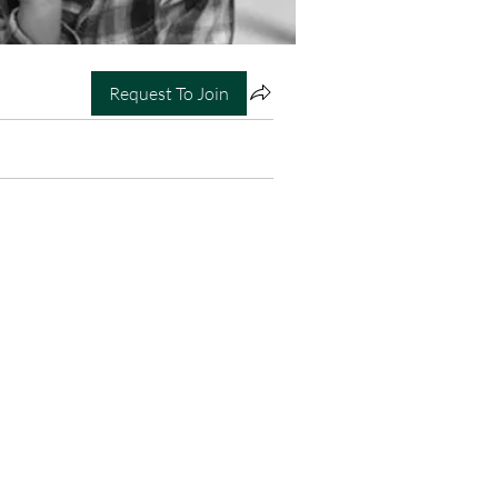
Request To Join