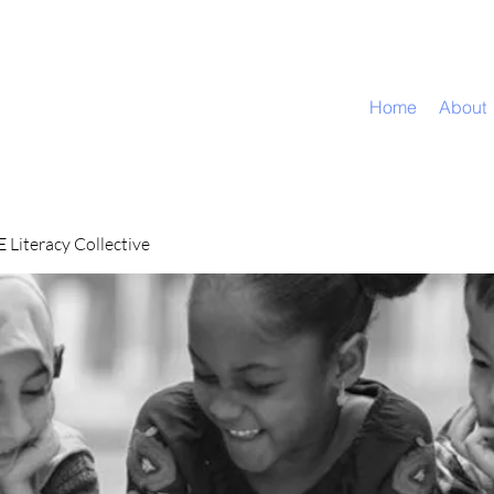
Home
About
Literacy Collective