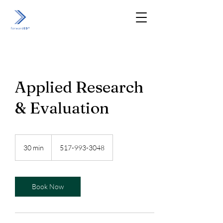
Applied Research
& Evaluation
30 min
3
517-993-3048
0
m
i
n
Book Now