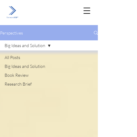
Perspectives
Big Ideas and Solution
All Posts
Big Ideas and Solution
Book Review
Research Brief