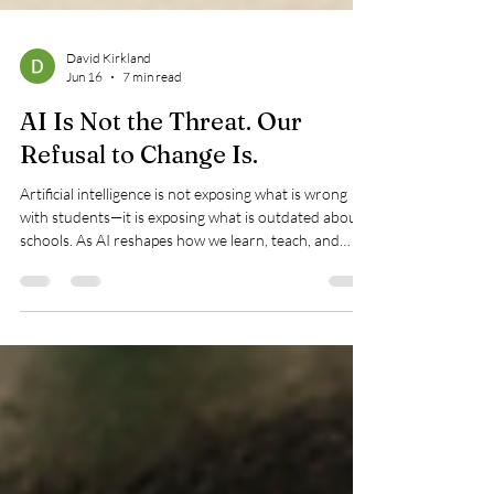
David Kirkland
Jun 16
7 min read
AI Is Not the Threat. Our
Refusal to Change Is.
Artificial intelligence is not exposing what is wrong
with students—it is exposing what is outdated about
schools. As AI reshapes how we learn, teach, and
create, the real question is not whether the
technology belongs in education, but whether
education is prepared for the future it reveals.