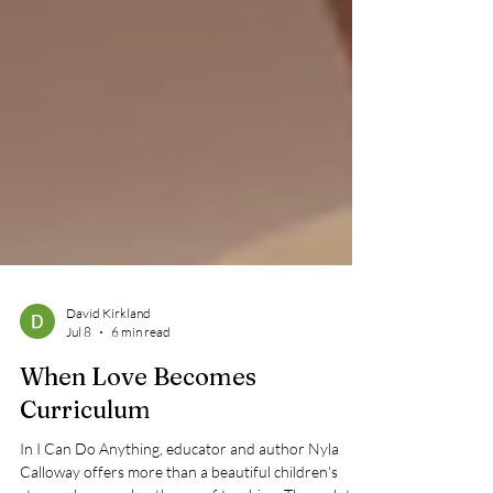
David Kirkland
Jul 8
6 min read
When Love Becomes
Curriculum
In I Can Do Anything, educator and author Nyla