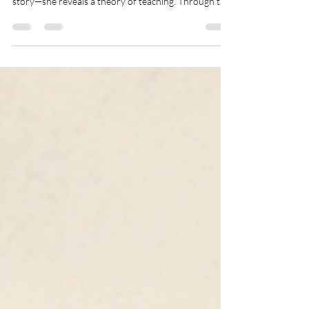
Calloway offers more than a beautiful children's
story—she reveals a theory of teaching. Through the
quiet labor of a Black mother's love, the book
illustrates how dignity, possibility, and resilience are
first cultivated at home. It reminds us that before
children believe in themselves, someone must first
believe for them—and that may be the first and most
important lesson any child ever learns.