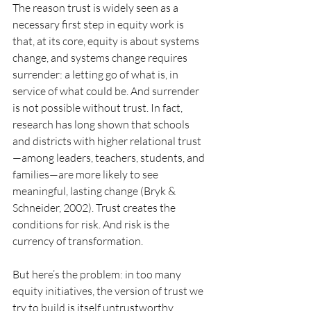
The reason trust is widely seen as a 
necessary first step in equity work is 
that, at its core, equity is about systems 
change, and systems change requires 
surrender: a letting go of what is, in 
service of what could be. And surrender 
is not possible without trust. In fact, 
research has long shown that schools 
and districts with higher relational trust
—among leaders, teachers, students, and 
families—are more likely to see 
meaningful, lasting change (Bryk & 
Schneider, 2002). Trust creates the 
conditions for risk. And risk is the 
currency of transformation.
But here’s the problem: in too many 
equity initiatives, the version of trust we 
try to build is itself untrustworthy. 