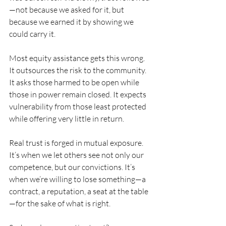
—not because we asked for it, but 
because we earned it by showing we 
could carry it.
Most equity assistance gets this wrong. 
It outsources the risk to the community. 
It asks those harmed to be open while 
those in power remain closed. It expects 
vulnerability from those least protected 
while offering very little in return.
Real trust is forged in mutual exposure. 
It’s when we let others see not only our 
competence, but our convictions. It’s 
when we’re willing to lose something—a 
contract, a reputation, a seat at the table
—for the sake of what is right.