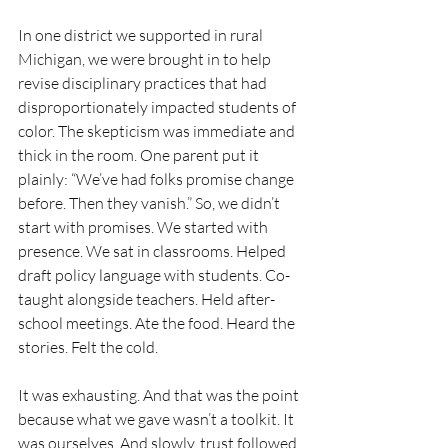
In one district we supported in rural 
Michigan, we were brought in to help 
revise disciplinary practices that had 
disproportionately impacted students of 
color. The skepticism was immediate and 
thick in the room. One parent put it 
plainly: “We’ve had folks promise change 
before. Then they vanish.” So, we didn’t 
start with promises. We started with 
presence. We sat in classrooms. Helped 
draft policy language with students. Co-
taught alongside teachers. Held after-
school meetings. Ate the food. Heard the 
stories. Felt the cold.
It was exhausting. And that was the point 
because what we gave wasn’t a toolkit. It 
was ourselves. And slowly, trust followed