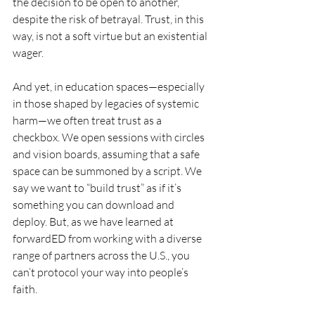
the decision to be open to another, 
despite the risk of betrayal. Trust, in this 
way, is not a soft virtue but an existential 
wager.
And yet, in education spaces—especially 
in those shaped by legacies of systemic 
harm—we often treat trust as a 
checkbox. We open sessions with circles 
and vision boards, assuming that a safe 
space can be summoned by a script. We 
say we want to “build trust” as if it’s 
something you can download and 
deploy. But, as we have learned at 
forwardED from working with a diverse 
range of partners across the U.S., you 
can’t protocol your way into people’s 
faith.