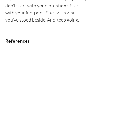
don’t start with your intentions. Start 
with your footprint. Start with who 
you’ve stood beside. And keep going.
References
Baier, A. (1986). Trust and 
antitrust. 
Ethics, 96
(2), 231–
260. 
https://doi.org/10.1086/292745
Bryk, A. S., & Schneider, B. (2002). 
Trust in 
schools: A core resource for improvement
. 
Russell Sage Foundation.
Mayer, R. C., Davis, J. H., & Schoorman, F. 
D. (1995). An integrative model of 
organizational trust. 
Academy of 