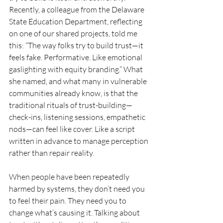
Recently, a colleague from the Delaware 
State Education Department, reflecting 
on one of our shared projects, told me 
this: “The way folks try to build trust—it 
feels fake. Performative. Like emotional 
gaslighting with equity branding.” What 
she named, and what many in vulnerable 
communities already know, is that the 
traditional rituals of trust-building—
check-ins, listening sessions, empathetic 
nods—can feel like cover. Like a script 
written in advance to manage perception 
rather than repair reality.
When people have been repeatedly 
harmed by systems, they don’t need you 
to feel their pain. They need you to 
change what’s causing it. Talking about 