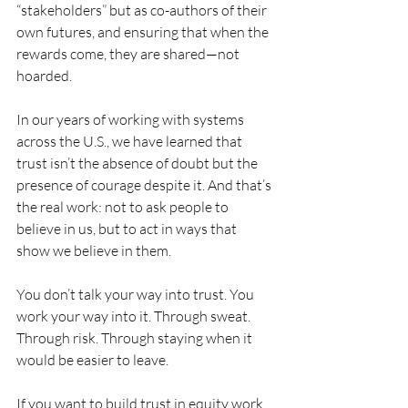
“stakeholders” but as co-authors of their 
own futures, and ensuring that when the 
rewards come, they are shared—not 
hoarded.
In our years of working with systems 
across the U.S., we have learned that 
trust isn’t the absence of doubt but the 
presence of courage despite it. And that’s 
the real work: not to ask people to 
believe in us, but to act in ways that 
show we believe in them.
You don’t talk your way into trust. You 
work your way into it. Through sweat. 
Through risk. Through staying when it 
would be easier to leave.
If you want to build trust in equity work, 