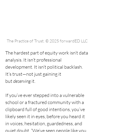
The Practice of Trust. © 2025 forwardED LLC
The hardest part of equity work isn’t data 
analysis. It isn’t professional 
development. It isn’t political backlash. 
It’s trust—not just gaining it 
but 
deserving
 it.
If you’ve ever stepped into a vulnerable 
school or a fractured community with a 
clipboard full of good intentions, you’ve 
likely seen it in eyes, before you heard it 
in voices, hesitation, guardedness, and 
quiet doubt. “We’ve seen people like you 