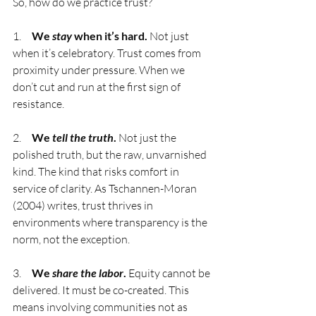
So, how do we practice trust?
1.     
We 
stay
 when it’s hard.
 Not just 
when it’s celebratory. Trust comes from 
proximity under pressure. When we 
don’t cut and run at the first sign of 
resistance.
2.     
We 
tell the truth
.
 Not just the 
polished truth, but the raw, unvarnished 
kind. The kind that risks comfort in 
service of clarity. As Tschannen-Moran 
(2004) writes, trust thrives in 
environments where transparency is the 
norm, not the exception.
3.     
We 
share the labor
.
 Equity cannot be 
delivered. It must be co-created. This 
means involving communities not as 