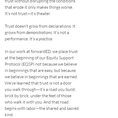
trust without disrupting the conditions 
that erode it only makes things worse. 
It’s not trust—it’s theater.
Trust doesn’t grow from declarations. It 
grows from 
demonstrations
. It’s not a 
performance. It’s a 
practice
.
In our work at forwardED, we place trust 
at the beginning of our Equity Support 
Protocol (EQSP) not because we believe 
in beginnings that are easy, but because 
we believe in beginnings that are earned. 
We’ve learned that trust is not a door 
you walk through—it’s a road you build, 
brick by brick, under the feet of those 
who walk it with you. And that road 
begins with labor—the shared and sacred 
kind.