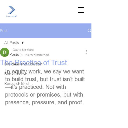
Post
All Posts
David Kirkland
All Posts
May 21, 2025
5 min read
The Practice of Trust
Big Ideas and Solution
In equity work, we say we want 
Book Review
to build trust, but trust isn’t built
Research Brief
—it’s practiced. Not with 
protocols or promises, but with 
presence, pressure, and proof.