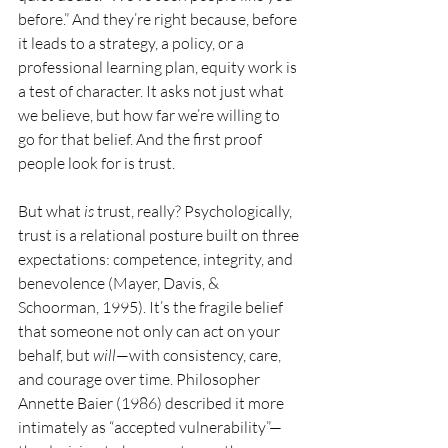
before.” And they’re right because, before 
it leads to a strategy, a policy, or a 
professional learning plan, equity work is 
a test of character. It asks not just what 
we believe, but how far we’re willing to 
go for that belief. And the first proof 
people look for is trust.
But what 
is
 trust, really? Psychologically, 
trust is a relational posture built on three 
expectations: competence, integrity, and 
benevolence (Mayer, Davis, & 
Schoorman, 1995). It’s the fragile belief 
that someone not only can act on your 
behalf, but 
will
—with consistency, care, 
and courage over time. Philosopher 
Annette Baier (1986) described it more 
intimately as “accepted vulnerability”—