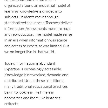
organized around an industrial model of 
learning. Knowledge is divided into 
subjects. Students move through 
standardized sequences. Teachers deliver 
information. Assessments measure recall 
and reproduction. The model made sense 
in an era when information was scarce 
and access to expertise was limited. But 
we no longer live in that world.
Today, information is abundant. 
Expertise is increasingly accessible. 
Knowledge is networked, dynamic, and 
distributed. Under these conditions, 
many traditional educational practices 
begin to look less like timeless 
necessities and more like historical 
artifacts.