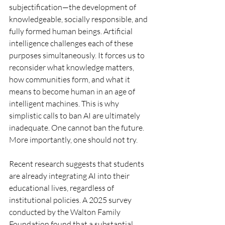
subjectification—the development of 
knowledgeable, socially responsible, and 
fully formed human beings. Artificial 
intelligence challenges each of these 
purposes simultaneously. It forces us to 
reconsider what knowledge matters, 
how communities form, and what it 
means to become human in an age of 
intelligent machines. This is why 
simplistic calls to ban AI are ultimately 
inadequate. One cannot ban the future. 
More importantly, one should not try.
Recent research suggests that students 
are already integrating AI into their 
educational lives, regardless of 
institutional policies. A 2025 survey 
conducted by the Walton Family 
Foundation found that a substantial 