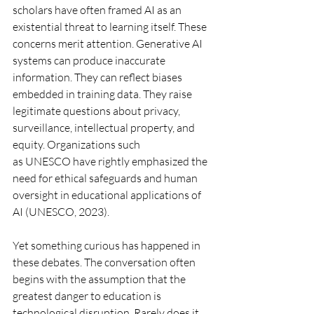
scholars have often framed AI as an 
existential threat to learning itself. These 
concerns merit attention. Generative AI 
systems can produce inaccurate 
information. They can reflect biases 
embedded in training data. They raise 
legitimate questions about privacy, 
surveillance, intellectual property, and 
equity. Organizations such 
as UNESCO have rightly emphasized the 
need for ethical safeguards and human 
oversight in educational applications of 
AI (UNESCO, 2023).
Yet something curious has happened in 
these debates. The conversation often 
begins with the assumption that the 
greatest danger to education is 
technological disruption. Rarely does it 