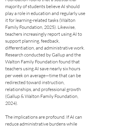
majority of students believe AI should 
play a role in education and regularly use 
it for learning-related tasks (Walton 
Family Foundation, 2025). Likewise, 
teachers increasingly report using AI to 
support planning, feedback, 
differentiation, and administrative work. 
Research conducted by Gallup and the 
Walton Family Foundation found that 
teachers using AI save nearly six hours 
per week on average—time that can be 
redirected toward instruction, 
relationships, and professional growth 
(Gallup & Walton Family Foundation, 
2024).
The implications are profound. If AI can 
reduce administrative burdens while 