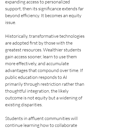
expanding access to personalized 
support, then its significance extends far 
beyond efficiency. It becomes an equity 
issue.
Historically, transformative technologies 
are adopted first by those with the 
greatest resources. Wealthier students 
gain access sooner, learn to use them 
more effectively, and accumulate 
advantages that compound over time. If 
public education responds to AI 
primarily through restriction rather than 
thoughtful integration, the likely 
outcome is not equity but a widening of 
existing disparities.
Students in affluent communities will 
continue learning how to collaborate 