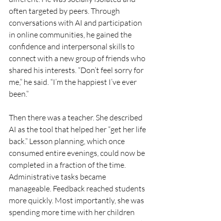
often targeted by peers. Through 
conversations with AI and participation 
in online communities, he gained the 
confidence and interpersonal skills to 
connect with a new group of friends who 
shared his interests. “Don’t feel sorry for 
me,” he said. “I’m the happiest I’ve ever 
been.”
Then there was a teacher. She described 
AI as the tool that helped her “get her life 
back.” Lesson planning, which once 
consumed entire evenings, could now be 
completed in a fraction of the time. 
Administrative tasks became 
manageable. Feedback reached students 
more quickly. Most importantly, she was 
spending more time with her children 