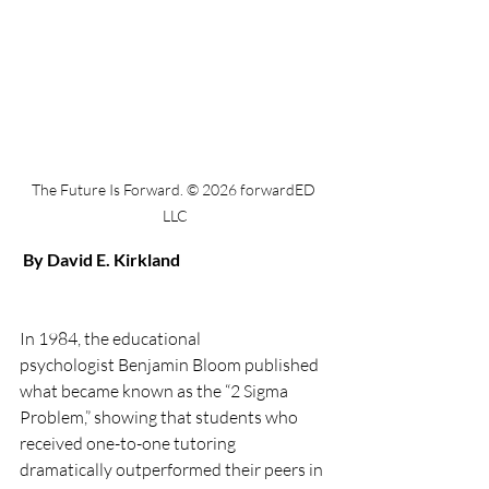
The Future Is Forward. © 2026 forwardED 
LLC
By David E. Kirkland
In 1984, the educational 
psychologist Benjamin Bloom published 
what became known as the “2 Sigma 
Problem,” showing that students who 
received one-to-one tutoring 
dramatically outperformed their peers in 