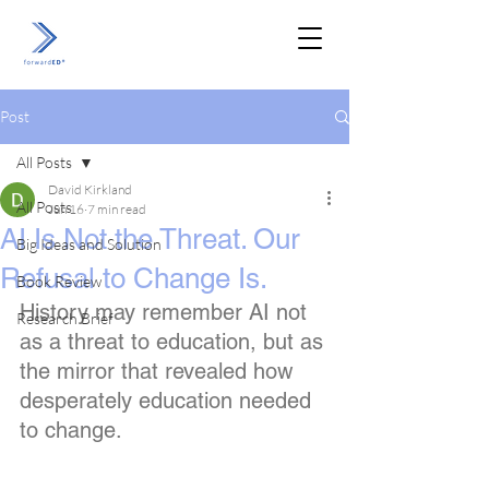
Post
All Posts
David Kirkland
All Posts
Jun 16
7 min read
AI Is Not the Threat. Our
Big Ideas and Solution
Refusal to Change Is.
Book Review
History may remember AI not 
Research Brief
as a threat to education, but as 
the mirror that revealed how 
desperately education needed 
to change.