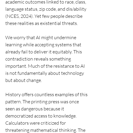
academic outcomes linked to race, class, 
language status, zip code, and dis/ability 
(NCES, 2024). Yet few people describe 
these realities as existential threats.
We worry that AI might undermine 
learning while accepting systems that 
already fail to deliver it equitably. This 
contradiction reveals something 
important. Much of the resistance to AI 
is not fundamentally about technology 
but about change.
History offers countless examples of this 
pattern. The printing press was once 
seen as dangerous because it 
democratized access to knowledge. 
Calculators were criticized for 
threatening mathematical thinking. The 