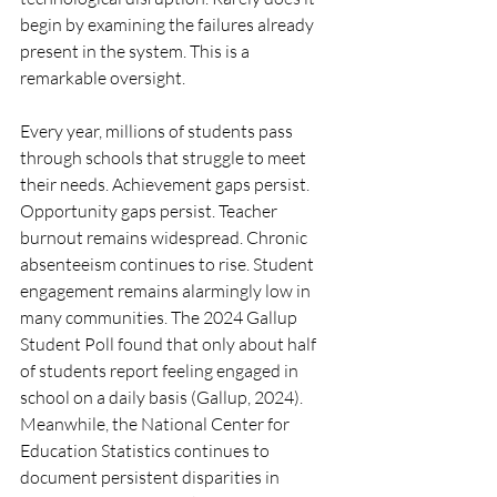
begin by examining the failures already 
present in the system. This is a 
remarkable oversight.
Every year, millions of students pass 
through schools that struggle to meet 
their needs. Achievement gaps persist. 
Opportunity gaps persist. Teacher 
burnout remains widespread. Chronic 
absenteeism continues to rise. Student 
engagement remains alarmingly low in 
many communities. The 2024 Gallup 
Student Poll found that only about half 
of students report feeling engaged in 
school on a daily basis (Gallup, 2024). 
Meanwhile, the National Center for 
Education Statistics continues to 
document persistent disparities in 