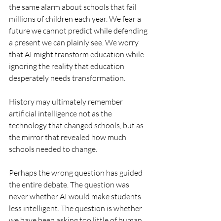
the same alarm about schools that fail 
millions of children each year. We fear a 
future we cannot predict while defending 
a present we can plainly see. We worry 
that AI might transform education while 
ignoring the reality that education 
desperately needs transformation.
History may ultimately remember 
artificial intelligence not as the 
technology that changed schools, but as 
the mirror that revealed how much 
schools needed to change.
Perhaps the wrong question has guided 
the entire debate. The question was 
never whether AI would make students 
less intelligent. The question is whether 
we have been asking too little of human 