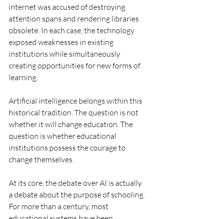
internet was accused of destroying 
attention spans and rendering libraries 
obsolete. In each case, the technology 
exposed weaknesses in existing 
institutions while simultaneously 
creating opportunities for new forms of 
learning.
Artificial intelligence belongs within this 
historical tradition. The question is not 
whether it will change education. The 
question is whether educational 
institutions possess the courage to 
change themselves.
At its core, the debate over AI is actually 
a debate about the purpose of schooling. 
For more than a century, most 
educational systems have been 