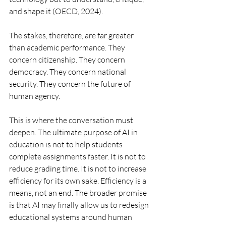
and shape it (OECD, 2024).
The stakes, therefore, are far greater 
than academic performance. They 
concern citizenship. They concern 
democracy. They concern national 
security. They concern the future of 
human agency.
This is where the conversation must 
deepen. The ultimate purpose of AI in 
education is not to help students 
complete assignments faster. It is not to 
reduce grading time. It is not to increase 
efficiency for its own sake. Efficiency is a 
means, not an end. The broader promise 
is that AI may finally allow us to redesign 
educational systems around human 