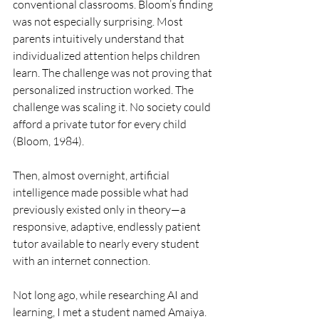
conventional classrooms. Bloom’s finding 
was not especially surprising. Most 
parents intuitively understand that 
individualized attention helps children 
learn. The challenge was not proving that 
personalized instruction worked. The 
challenge was scaling it. No society could 
afford a private tutor for every child 
(Bloom, 1984).
Then, almost overnight, artificial 
intelligence made possible what had 
previously existed only in theory—a 
responsive, adaptive, endlessly patient 
tutor available to nearly every student 
with an internet connection.
Not long ago, while researching AI and 
learning, I met a student named Amaiya. 