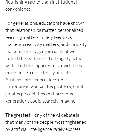
flourishing rather than institutional 
convenience.
For generations, educators have known 
that relationships matter, personalized 
learning matters, timely feedback 
matters, creativity matters, and curiosity 
matters. The tragedy is not that we 
lacked the evidence. The tragedy is that 
we lacked the capacity to provide these 
experiences consistently at scale. 
Artificial intelligence does not 
automatically solve this problem, but it 
creates possibilities that previous 
generations could scarcely imagine.
The greatest irony of the AI debate is 
that many of the people most frightened 
by artificial intelligence rarely express 