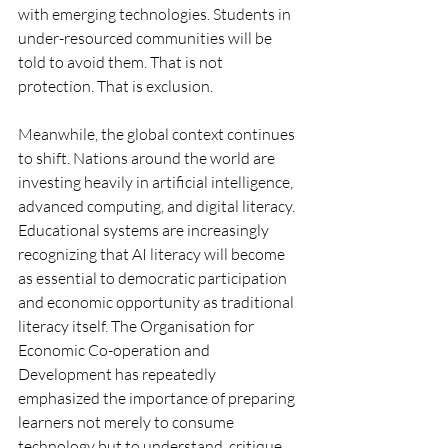
with emerging technologies. Students in 
under-resourced communities will be 
told to avoid them. That is not 
protection. That is exclusion.
Meanwhile, the global context continues 
to shift. Nations around the world are 
investing heavily in artificial intelligence, 
advanced computing, and digital literacy. 
Educational systems are increasingly 
recognizing that AI literacy will become 
as essential to democratic participation 
and economic opportunity as traditional 
literacy itself. The Organisation for 
Economic Co-operation and 
Development has repeatedly 
emphasized the importance of preparing 
learners not merely to consume 
technology but to understand, critique, 