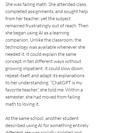
She was failing math. She attended class, 
completed assignments, and sought help 
from her teacher, yet the subject 
remained frustratingly out of reach. Then 
she began using AI as a learning 
companion. Unlike the classroom, the 
technology was available whenever she 
needed it. It could explain the same 
concept in ten different ways without 
growing impatient. It could slow down, 
repeat itself, and adapt its explanations 
to her understanding. “ChatGPT is my 
favorite teacher,” she told me. Within a 
semester, she had moved from failing 
math to loving it.
At the same school, another student 
described using AI for something entirely 
different. He was socially isolated and 