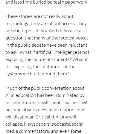
and less time buried beneath paperwork.
These stories are not really about 
technology. They are about access. They 
are about possibility. And they raise a 
question that many of the loudest voices 
in the public debate have been reluctant 
to ask: What if artificial intelligence is not 
exposing the failure of students? What if 
it is exposing the limitations of the 
systems we built around them?
Much of the public conversation about 
AI in education has been dominated by 
anxiety. Students will cheat. Teachers will 
become obsolete. Human relationships 
will disappear. Critical thinking will 
collapse. Newspapers, podcasts, social 
media commentators, and even some 