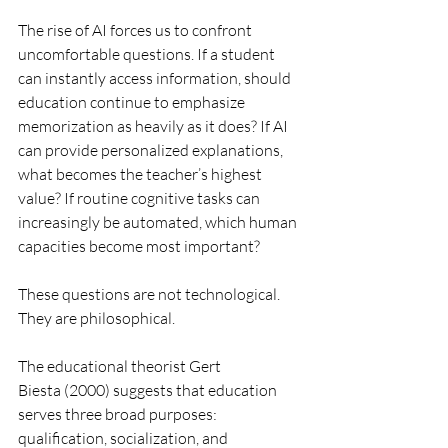
The rise of AI forces us to confront 
uncomfortable questions. If a student 
can instantly access information, should 
education continue to emphasize 
memorization as heavily as it does? If AI 
can provide personalized explanations, 
what becomes the teacher’s highest 
value? If routine cognitive tasks can 
increasingly be automated, which human 
capacities become most important?
These questions are not technological. 
They are philosophical.
The educational theorist Gert 
Biesta (2000) suggests that education 
serves three broad purposes: 
qualification, socialization, and 