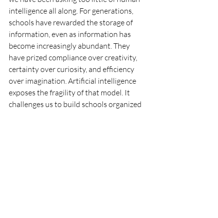
intelligence all along. For generations, 
schools have rewarded the storage of 
information, even as information has 
become increasingly abundant. They 
have prized compliance over creativity, 
certainty over curiosity, and efficiency 
over imagination. Artificial intelligence 
exposes the fragility of that model. It 
challenges us to build schools organized 
not around what machines can do but 
around what only human beings can 
become.
The future of education will not be 
decided by algorithms. It will be decided 
by whether we have the courage to 
rethink inherited assumptions about 
learning, knowledge, and human 