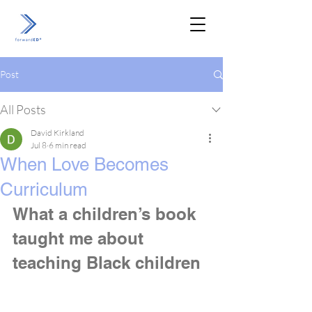
Post
All Posts
David Kirkland
Jul 8
6 min read
When Love Becomes
Curriculum
What a children’s book 
taught me about 
teaching Black children