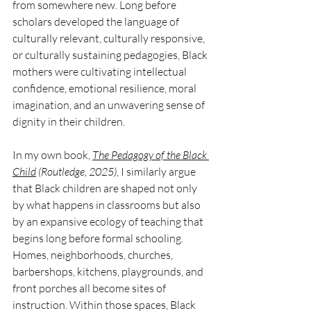
from somewhere new. Long before 
scholars developed the language of 
culturally relevant, culturally responsive, 
or culturally sustaining pedagogies, Black 
mothers were cultivating intellectual 
confidence, emotional resilience, moral 
imagination, and an unwavering sense of 
dignity in their children.
In my own book, 
The Pedagogy of the Black 
Child
 (Routledge, 2025)
, I similarly argue 
that Black children are shaped not only 
by what happens in classrooms but also 
by an expansive ecology of teaching that 
begins long before formal schooling. 
Homes, neighborhoods, churches, 
barbershops, kitchens, playgrounds, and 
front porches all become sites of 
instruction. Within those spaces, Black 