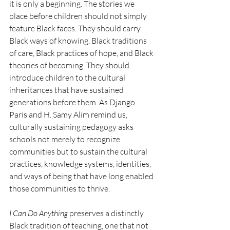
it is only a beginning. The stories we 
place before children should not simply 
feature Black faces. They should carry 
Black ways of knowing, Black traditions 
of care, Black practices of hope, and Black 
theories of becoming. They should 
introduce children to the cultural 
inheritances that have sustained 
generations before them. As Django 
Paris and H. Samy Alim remind us, 
culturally sustaining pedagogy asks 
schools not merely to recognize 
communities but to sustain the cultural 
practices, knowledge systems, identities, 
and ways of being that have long enabled 
those communities to thrive.
I Can Do Anything
 preserves a distinctly 
Black tradition of teaching, one that not 