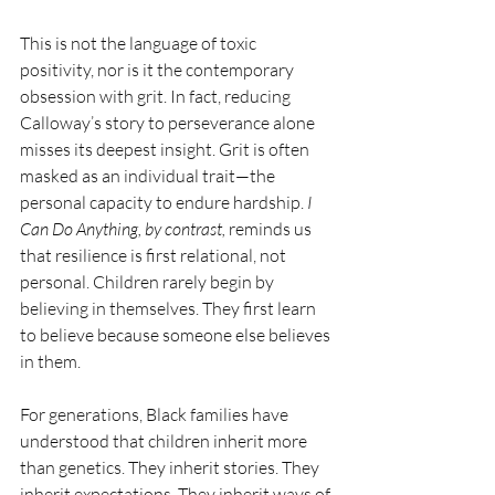
This is not the language of toxic 
positivity, nor is it the contemporary 
obsession with grit. In fact, reducing 
Calloway’s story to perseverance alone 
misses its deepest insight. Grit is often 
masked as an individual trait—the 
personal capacity to endure hardship. 
I 
Can Do Anything, by contrast,
 reminds us 
that resilience is first relational, not 
personal. Children rarely begin by 
believing in themselves. They first learn 
to believe because someone else believes 
in them.
For generations, Black families have 
understood that children inherit more 
than genetics. They inherit stories. They 
inherit expectations. They inherit ways of 