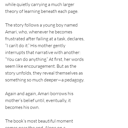
while quietly carrying a much larger 
theory of learning beneath each page.
The story follows a young boy named 
Amari, who, whenever he becomes 
frustrated after failing at a task, declares, 
“I can’t do it.” His mother gently 
interrupts that narrative with another: 
“You can do anything.” At first, her words 
seem like encouragement. But as the 
story unfolds, they reveal themselves as 
something so much deeper—a pedagogy.
Again and again, Amari borrows his 
mother’s belief until, eventually, it 
becomes his own.
The book’s most beautiful moment 
comes near the end. Alone on a 