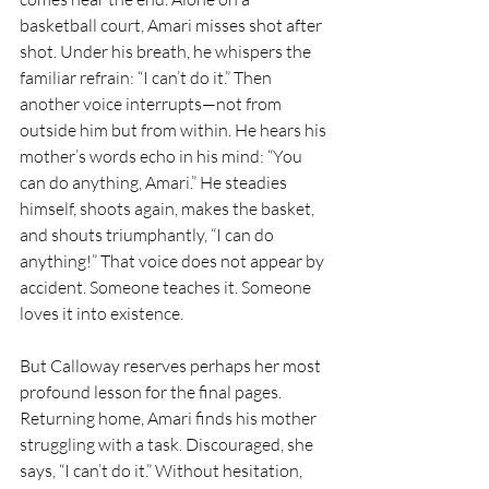
basketball court, Amari misses shot after 
shot. Under his breath, he whispers the 
familiar refrain: “I can’t do it.” Then 
another voice interrupts—not from 
outside him but from within. He hears his 
mother’s words echo in his mind: “You 
can do anything, Amari.” He steadies 
himself, shoots again, makes the basket, 
and shouts triumphantly, “I can do 
anything!” That voice does not appear by 
accident. Someone teaches it. Someone 
loves it into existence.
But Calloway reserves perhaps her most 
profound lesson for the final pages. 
Returning home, Amari finds his mother 
struggling with a task. Discouraged, she 
says, “I can’t do it.” Without hesitation, 