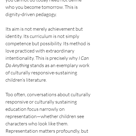
who you become tomorrow. This is 
dignity-driven pedagogy.
Its aim is not merely achievement but 
identity. Its curriculum is not simply 
competence but possibility. Its method is 
love practiced with extraordinary 
intentionality. This is precisely why 
I Can 
Do Anything
 stands as an exemplary work 
of culturally responsive-sustaining 
children’s literature.
Too often, conversations about culturally 
responsive or culturally sustaining 
education focus narrowly on 
representation—whether children see 
characters who look like them. 
Representation matters profoundly, but 