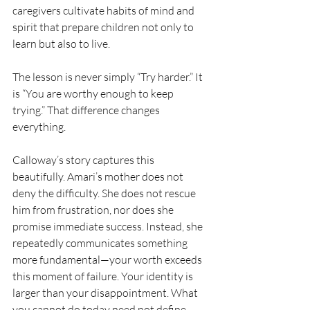
caregivers cultivate habits of mind and 
spirit that prepare children not only to 
learn but also to live.
The lesson is never simply “Try harder.” It 
is “You are worthy enough to keep 
trying.” That difference changes 
everything.
Calloway’s story captures this 
beautifully. Amari’s mother does not 
deny the difficulty. She does not rescue 
him from frustration, nor does she 
promise immediate success. Instead, she 
repeatedly communicates something 
more fundamental—your worth exceeds 
this moment of failure. Your identity is 
larger than your disappointment. What 
you cannot do today need not define 