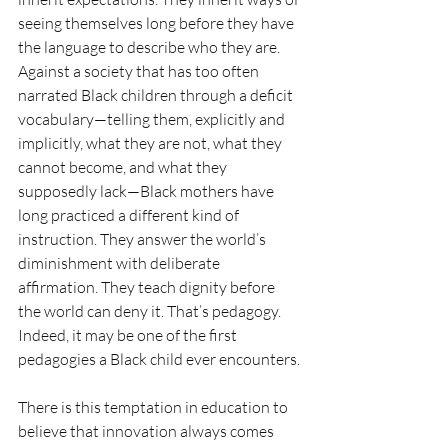
seeing themselves long before they have 
the language to describe who they are. 
Against a society that has too often 
narrated Black children through a deficit 
vocabulary—telling them, explicitly and 
implicitly, what they are not, what they 
cannot become, and what they 
supposedly lack—Black mothers have 
long practiced a different kind of 
instruction. They answer the world’s 
diminishment with deliberate 
affirmation. They teach dignity before 
the world can deny it. That’s pedagogy. 
Indeed, it may be one of the first 
pedagogies a Black child ever encounters.
There is this temptation in education to 
believe that innovation always comes 