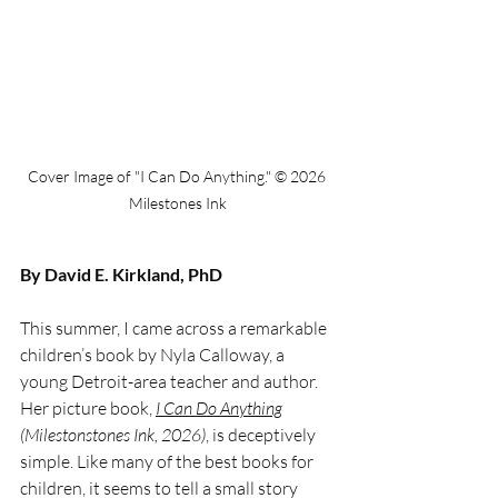
Cover Image of "I Can Do Anything." © 2026 
Milestones Ink
By David E. Kirkland, PhD
This summer, I came across a remarkable 
children’s book by Nyla Calloway, a 
young Detroit-area teacher and author. 
Her picture book, 
I Can Do Anything
(Milestonstones Ink, 2026)
, is deceptively 
simple. Like many of the best books for 
children, it seems to tell a small story 