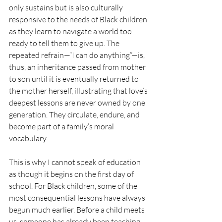
only sustains but is also culturally 
responsive to the needs of Black children 
as they learn to navigate a world too 
ready to tell them to give up. The 
repeated refrain—“I can do anything”—is, 
thus, an inheritance passed from mother 
to son until it is eventually returned to 
the mother herself, illustrating that love’s 
deepest lessons are never owned by one 
generation. They circulate, endure, and 
become part of a family’s moral 
vocabulary.
This is why I cannot speak of education 
as though it begins on the first day of 
school. For Black children, some of the 
most consequential lessons have always 
begun much earlier. Before a child meets 
us, someone has already been teaching 