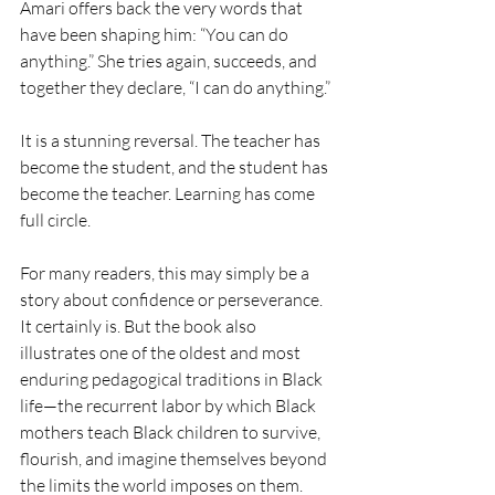
Amari offers back the very words that 
have been shaping him: “You can do 
anything.” She tries again, succeeds, and 
together they declare, “I can do anything.”
It is a stunning reversal. The teacher has 
become the student, and the student has 
become the teacher. Learning has come 
full circle.
For many readers, this may simply be a 
story about confidence or perseverance. 
It certainly is. But the book also 
illustrates one of the oldest and most 
enduring pedagogical traditions in Black 
life—the recurrent labor by which Black 
mothers teach Black children to survive, 
flourish, and imagine themselves beyond 
the limits the world imposes on them.