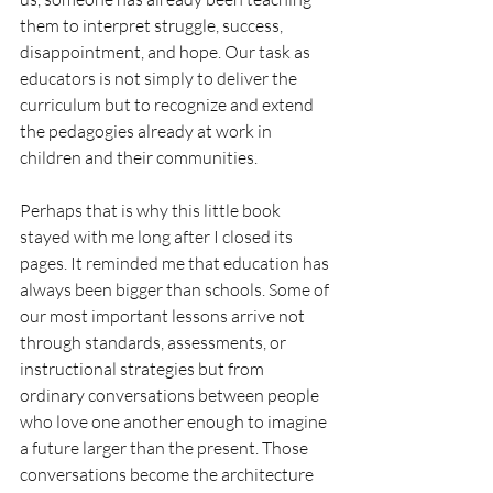
them to interpret struggle, success, 
disappointment, and hope. Our task as 
educators is not simply to deliver the 
curriculum but to recognize and extend 
the pedagogies already at work in 
children and their communities.
Perhaps that is why this little book 
stayed with me long after I closed its 
pages. It reminded me that education has 
always been bigger than schools. Some of 
our most important lessons arrive not 
through standards, assessments, or 
instructional strategies but from 
ordinary conversations between people 
who love one another enough to imagine 
a future larger than the present. Those 
conversations become the architecture 