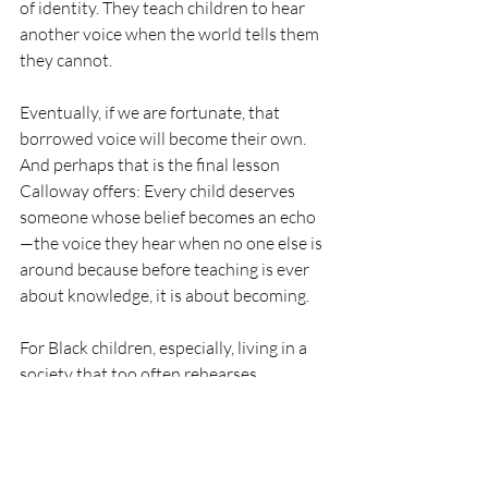
of identity. They teach children to hear 
another voice when the world tells them 
they cannot.
Eventually, if we are fortunate, that 
borrowed voice will become their own. 
And perhaps that is the final lesson 
Calloway offers: Every child deserves 
someone whose belief becomes an echo
—the voice they hear when no one else is 
around because before teaching is ever 
about knowledge, it is about becoming.
For Black children, especially, living in a 
society that too often rehearses 
narratives of limitation before possibility, 
that voice is not a luxury. It is protection. 
It is preparation. It is inheritance. And, 
yes, it is pedagogy. Moreover, that 